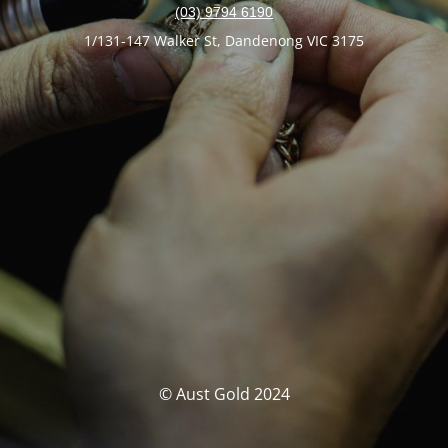
(03) 9794 6190
1/131-147 Walker St, Dandenong VIC 3175
© Aust Gold 2024