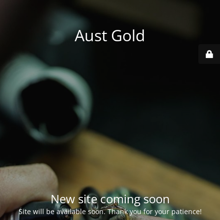
Aust Gold
New site coming soon
Site will be available soon. Thank you for your patience!