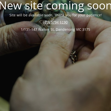
New site coming soo
Site will be available soon. Thank you for your patience!
(03) 9794 6190
1/131-147 Walker St, Dandenong VIC 3175