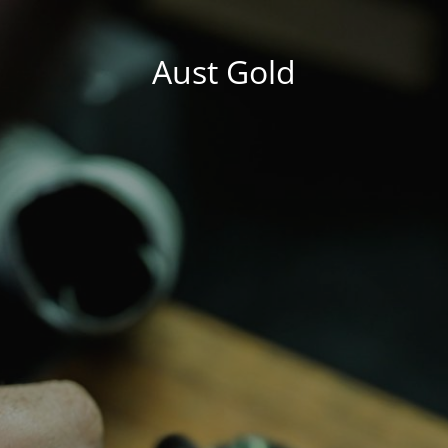
Aust Gold